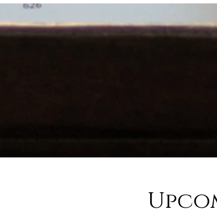
Upcom