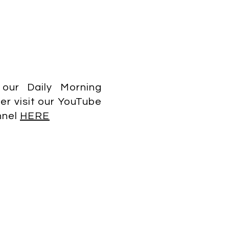
 our Daily Morning
er visit our YouTube
nnel
HERE