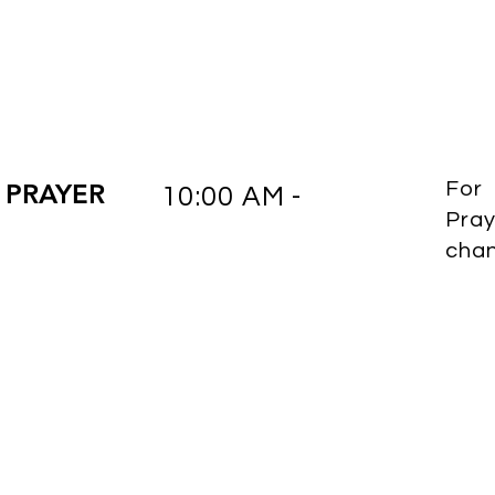
 PRAYER
For
10:00 AM -
Pray
cha