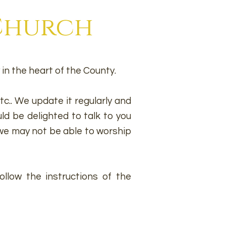
 Church
in the heart of the County.
c.. We update it regularly and
ld be delighted to talk to you
e may not be able to worship
llow the instructions of the