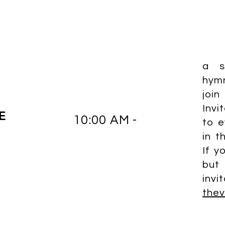
a s
hym
joi
Invi
E
10:00 AM -
to e
in t
If y
but
invi
the