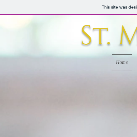
This site was des
St.
Home