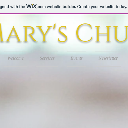
igned with the
.com
website builder. Create your website today.
 Mary's Ch
Welcome
Services
Events
Newsletter