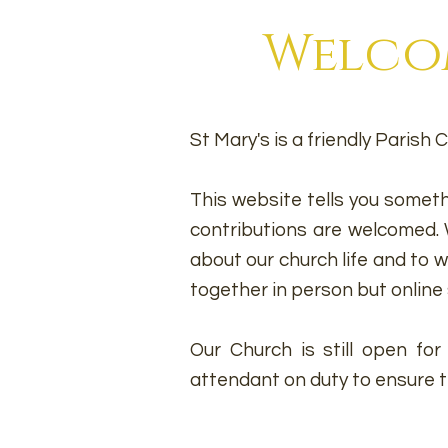
Welcom
St Mary's is a friendly Paris
This website tells you someth
contributions are welcomed. W
about our church life and to
together in person but online 
Our Church is still open fo
attendant on duty to ensure tha