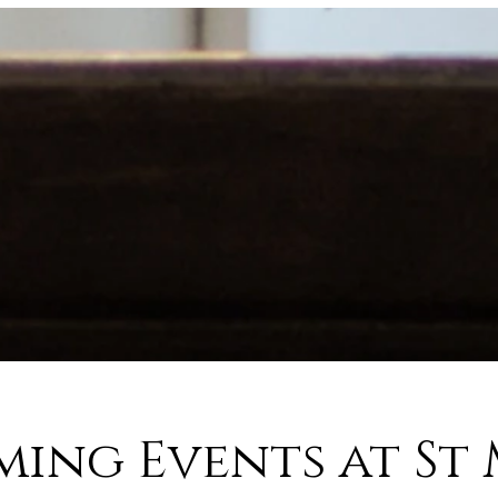
ing Events at St 