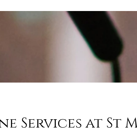
ne Services at St M