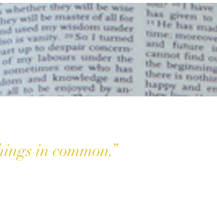
things in common.”