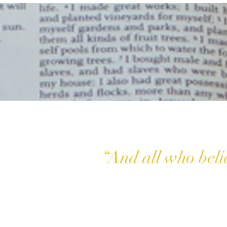
“And all who beli