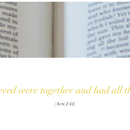
eved were together and had all 
[Acts 2:44]