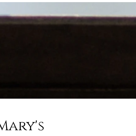
Mary's