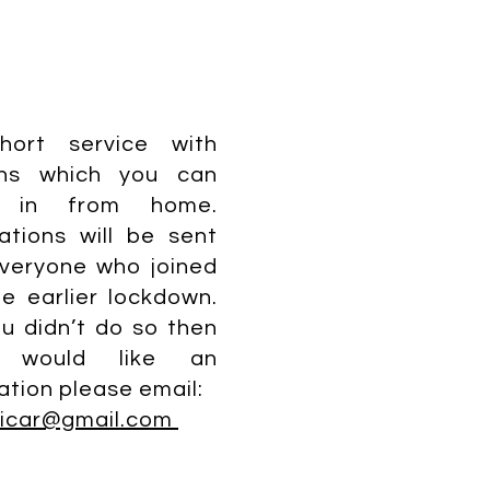
hort service with
ns which you can
n in from home.
tations will be sent
veryone who joined
he earlier lockdown.
ou didn’t do so then
 would like an
tation please email:
vicar@gmail.com