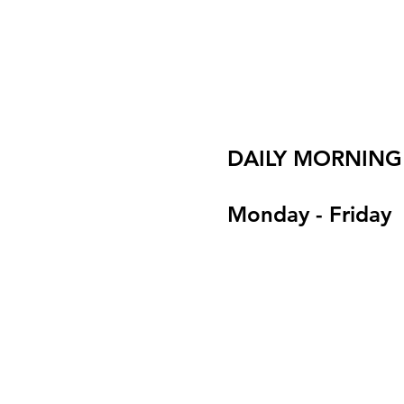
DAILY MORNING
Monday - Friday