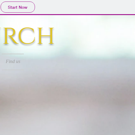
Start Now
urch
Find us