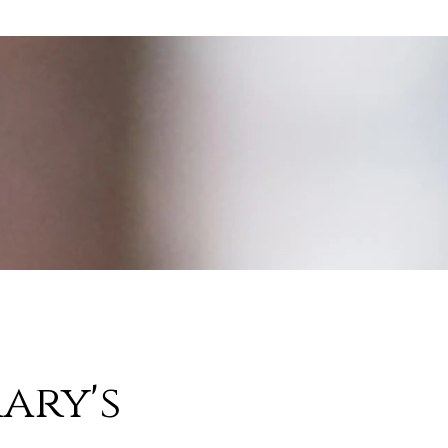
ary's