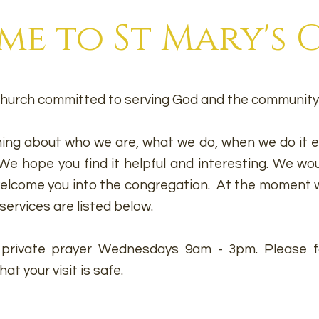
e to St Mary's
h Church committed to serving God and the community 
ing about who we are, what we do, when we do it et
e hope you find it helpful and interesting. We wou
 welcome you into the congregation. At the moment
w
services are listed below.
r private prayer Wednesdays 9am - 3pm. Please fo
t your visit is safe.