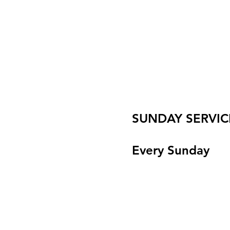
SUNDAY SERVIC
Every Sunday